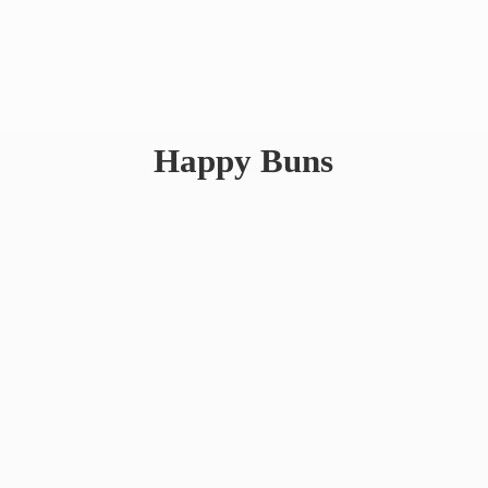
Happy Buns