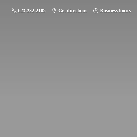
623-282-2105
Get directions
Business hours